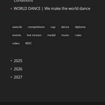
Conditions
WORLD DANCE | We make the world dance
awards
competitions
cup
dance
diploma
events
live stream
medal
music
rules
video
WDC
2025
2026
2027