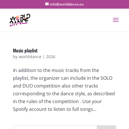
info@worlddance.eu
Music playlist
by
worlddance
|
2026
In addition to the music tracks from the
playlist, the organizer can include in the SOLO
and DUO competition also other tracks
corresponding to the dance style, as described
in the rules of the competition . Use your
Spotify account to listen to full songs...