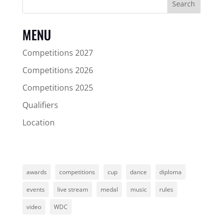
Search
MENU
Competitions 2027
Competitions 2026
Competitions 2025
Qualifiers
Location
awards
competitions
cup
dance
diploma
events
live stream
medal
music
rules
video
WDC