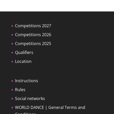
Competitions 2027
Competitions 2026
Competitions 2025
Qualifiers
Location
Instructions
Rules
Social networks
WORLD DANCE | General Terms and