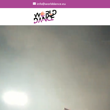
info@worlddance.eu