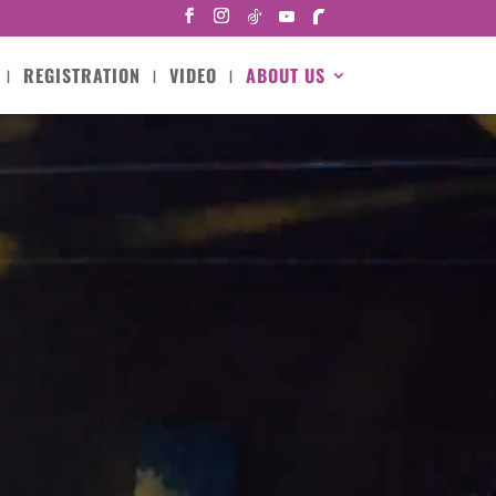
REGISTRATION
VIDEO
ABOUT US