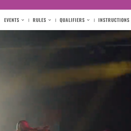
EVENTS
RULES
QUALIFIERS
INSTRUCTIONS
Video
Player