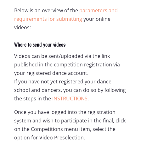
Below is an overview of the
parameters and
requirements for submitting
your online
videos:
Where to send your videos:
Videos can be sent/uploaded via the link
published in the competition registration via
your registered dance account.
If you have not yet registered your dance
school and dancers, you can do so by following
the steps in the
INSTRUCTIONS
.
Once you have logged into the registration
system and wish to participate in the final, click
on the Competitions menu item, select the
option for Video Preselection.