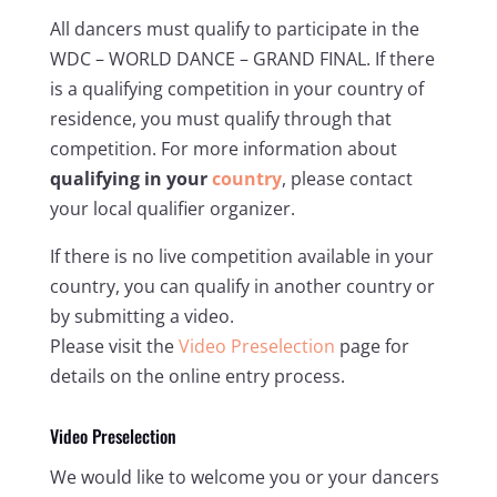
All dancers must qualify to participate in the
WDC – WORLD DANCE – GRAND FINAL. If there
is a qualifying competition in your country of
residence, you must qualify through that
competition. For more information about
qualifying in your
country
, please contact
your local qualifier organizer.
If there is no live competition available in your
country, you can qualify in another country or
by submitting a video.
Please visit the
Video Preselection
page for
details on the online entry process.
Video Preselection
We would like to welcome you or your dancers