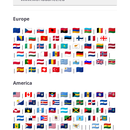
Europe
|
|
|
|
|
|
|
|
|
|
|
|
|
|
|
|
|
|
|
|
|
|
|
|
|
|
|
|
|
|
|
|
|
|
|
|
|
|
|
|
|
|
|
|
|
|
|
|
America
|
|
|
|
|
|
|
|
|
|
|
|
|
|
|
|
|
|
|
|
|
|
|
|
|
|
|
|
|
|
|
|
|
|
|
|
|
|
|
| | |
|
|