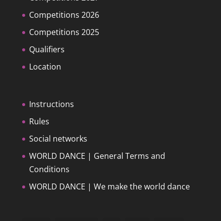
Competitions 2026
Competitions 2025
Qualifiers
Location
Instructions
Rules
Social networks
WORLD DANCE | General Terms and
Conditions
WORLD DANCE | We make the world dance