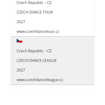
Czech Republic – CZ
CZECH DANCE TOUR
2027
www.czechdancetour.cz
Czech Republic – CZ
CZECH DANCE LEAGUE
2027
www.czechdanceleague.cz