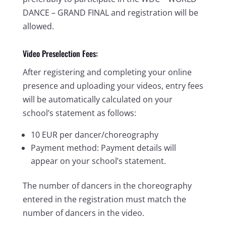
DANCE – GRAND FINAL and registration will be
allowed.
Video Preselection Fees:
After registering and completing your online
presence and uploading your videos, entry fees
will be automatically calculated on your
school’s statement as follows:
10 EUR per dancer/choreography
Payment method: Payment details will
appear on your school’s statement.
The number of dancers in the choreography
entered in the registration must match the
number of dancers in the video.