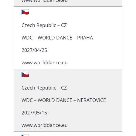
www.worlddance.eu
Czech Republic – CZ
WDC – WORLD DANCE – PRAHA
2027/04/25
www.worlddance.eu
Czech Republic – CZ
WDC – WORLD DANCE – NERATOVICE
2027/05/15
www.worlddance.eu