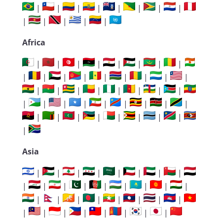
|
|
|
|
|
|
|
|
|
|
|
|
|
Africa
|
|
|
|
|
|
|
|
|
|
|
|
|
|
|
|
|
|
|
|
|
|
|
|
|
|
|
|
|
|
|
|
|
|
|
|
|
|
|
|
|
|
|
Asia
|
|
|
|
|
|
|
|
|
|
|
|
|
|
|
|
|
|
|
|
|
|
|
|
|
|
|
|
|
|
|
|
|