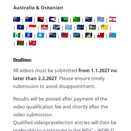
Australia & Oceanian
|
|
|
|
|
|
|
|
|
|
|
|
|
|
|
|
|
|
|
|
|
|
|
|
|
|
|
Deadlines:
All videos must be submitted
from 1.1.2027 no
later than 2.2.2027
. Please ensure timely
submission to avoid disappointment.
Results will be posted after payment of the
video qualification fee and shortly after the
video submission.
Qualified videopreselection entries will then be
preferably to participate in the WDC – WORLD