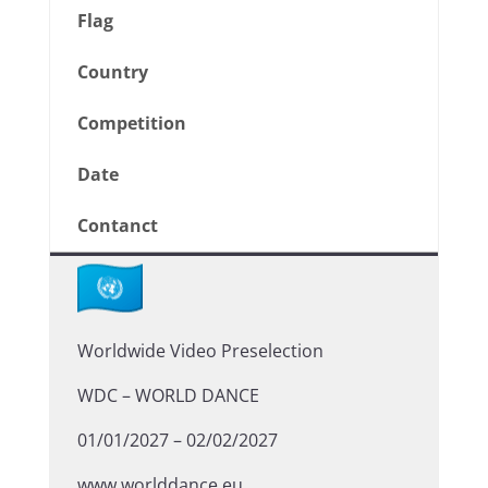
Flag
Country
Competition
Date
Contanct
Worldwide Video Preselection
WDC – WORLD DANCE
01/01/2027 – 02/02/2027
www.worlddance.eu