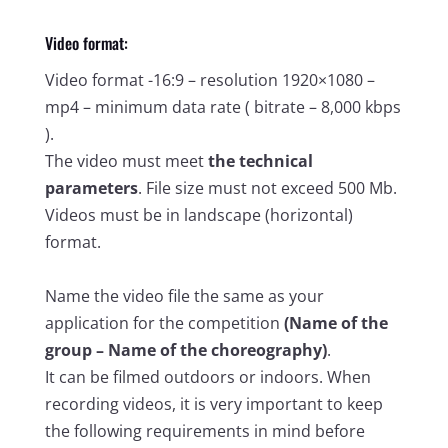
Video format:
Video format -16:9 – resolution 1920×1080 –
mp4 – minimum data rate ( bitrate – 8,000 kbps
).
The video must meet
the technical
parameters
. File size must not exceed 500 Mb.
Videos must be in landscape (horizontal)
format.
Name the video file the same as your
application for the competition
(Name of the
group – Name of the choreography)
.
It can be filmed outdoors or indoors. When
recording videos, it is very important to keep
the following requirements in mind before