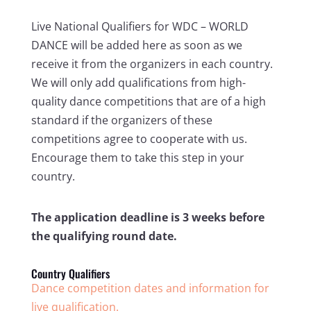
Live National Qualifiers for WDC – WORLD
DANCE will be added here as soon as we
receive it from the organizers in each country.
We will only add qualifications from high-
quality dance competitions that are of a high
standard if the organizers of these
competitions agree to cooperate with us.
Encourage them to take this step in your
country.
The application deadline is 3 weeks before
the qualifying round date.
Country Qualifiers
Dance competition dates and information for
live qualification.