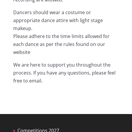
Dancers should wear a costume or
appropriate dance attire with light stage
makeup.
Please adhere to the time limits allowed for
each dance as per the rules found on our
website
We are here to support you throughout the
process. If you have any questions, please feel
free to email.
Competitions 2027