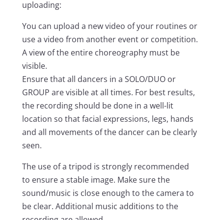
uploading:
You can upload a new video of your routines or
use a video from another event or competition.
A view of the entire choreography must be
visible.
Ensure that all dancers in a SOLO/DUO or
GROUP are visible at all times. For best results,
the recording should be done in a well-lit
location so that facial expressions, legs, hands
and all movements of the dancer can be clearly
seen.
The use of a tripod is strongly recommended
to ensure a stable image. Make sure the
sound/music is close enough to the camera to
be clear. Additional music additions to the
recording are allowed.