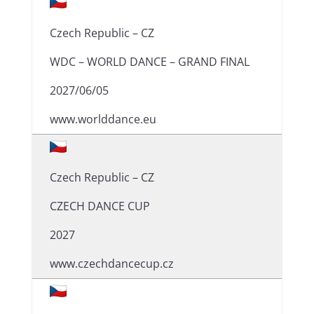
Czech Republic – CZ
WDC – WORLD DANCE – GRAND FINAL
2027/06/05
www.worlddance.eu
Czech Republic – CZ
CZECH DANCE CUP
2027
www.czechdancecup.cz