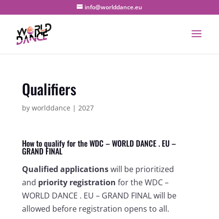
info@worlddance.eu
Qualifiers
by
worlddance
|
2027
How to qualify for the WDC – WORLD DANCE . EU –
GRAND FINAL
Qualified applications
will be prioritized
and
priority registration
for the WDC –
WORLD DANCE . EU – GRAND FINAL will be
allowed before registration opens to all.