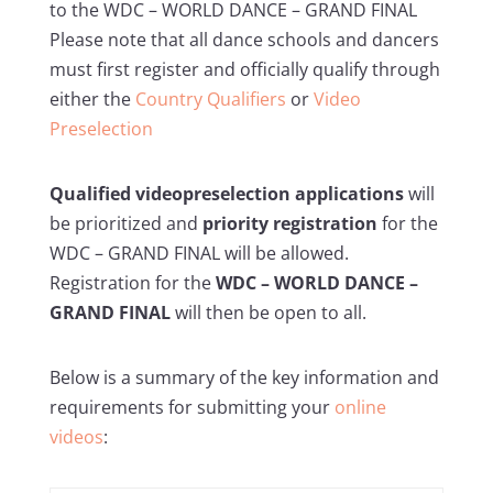
to the WDC – WORLD DANCE – GRAND FINAL
Please note that all dance schools and dancers
must first register and officially qualify through
either the
Country Qualifiers
or
Video
Preselection
Qualified videopreselection applications
will
be prioritized and
priority registration
for the
WDC – GRAND FINAL will be allowed.
Registration for the
WDC – WORLD DANCE –
GRAND FINAL
will then be open to all.
Below is a summary of the key information and
requirements for submitting your
online
videos
: