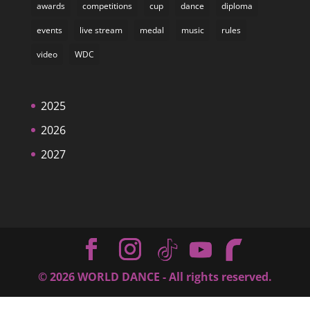
awards
competitions
cup
dance
diploma
events
live stream
medal
music
rules
video
WDC
2025
2026
2027
©
2026
WORLD DANCE - All rights reserved.