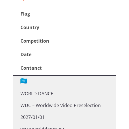
Flag
Country
Competition
Date
Contanct
WORLD DANCE
WDC – Worldwide Video Preselection
2027/01/01