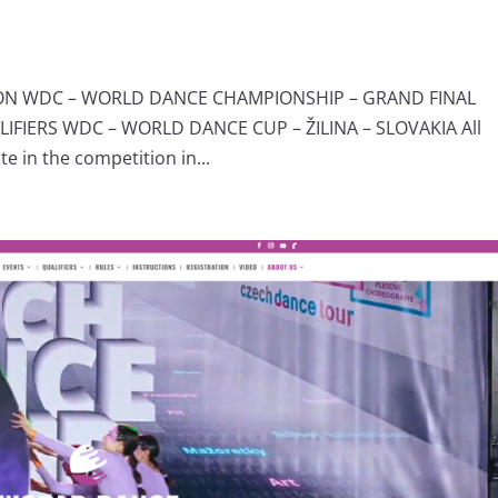
ION WDC – WORLD DANCE CHAMPIONSHIP – GRAND FINAL
IERS WDC – WORLD DANCE CUP – ŽILINA – SLOVAKIA All
e in the competition in...