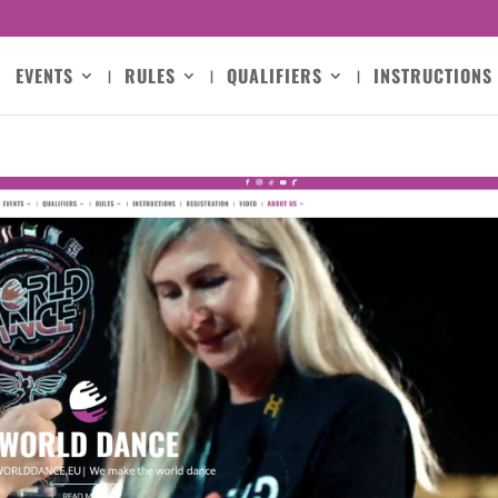
EVENTS
RULES
QUALIFIERS
INSTRUCTIONS