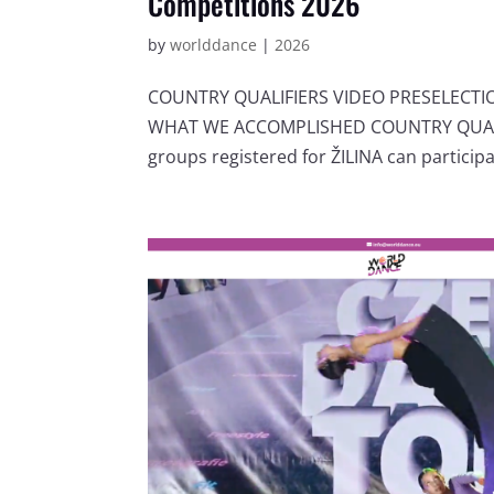
Competitions 2026
by
worlddance
|
2026
COUNTRY QUALIFIERS VIDEO PRESELECT
WHAT WE ACCOMPLISHED COUNTRY QUALIF
groups registered for ŽILINA can participat