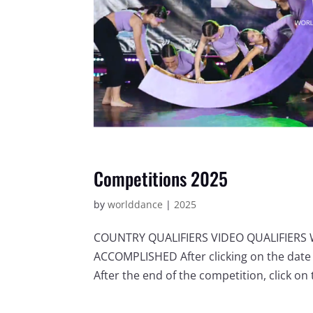
Competitions 2025
by
worlddance
|
2025
COUNTRY QUALIFIERS VIDEO QUALIFIER
ACCOMPLISHED After clicking on the date 
After the end of the competition, click on t