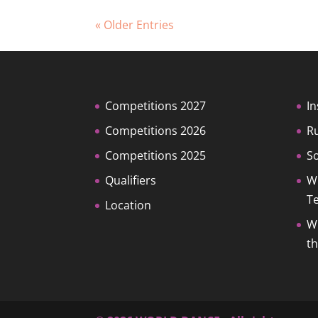
« Older Entries
Competitions 2027
In
Competitions 2026
R
Competitions 2025
So
Qualifiers
W
T
Location
W
t