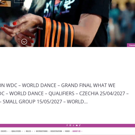
ION WDC – WORLD DANCE – GRAND FINAL WHAT WE
 – WORLD DANCE – QUALIFIERS – CZECHIA 25/04/2027 –
 SMALL GROUP 15/05/2027 – WORLD...