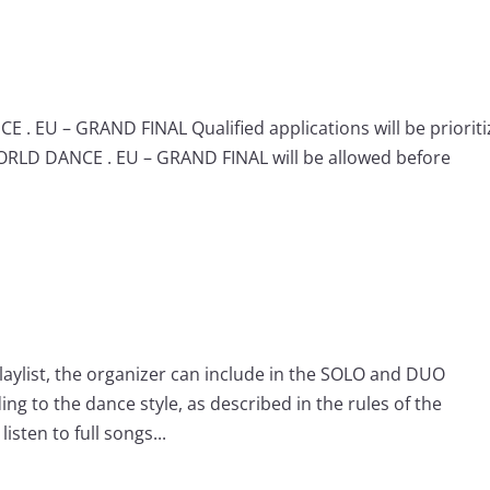
 . EU – GRAND FINAL Qualified applications will be priorit
WORLD DANCE . EU – GRAND FINAL will be allowed before
playlist, the organizer can include in the SOLO and DUO
ng to the dance style, as described in the rules of the
isten to full songs...