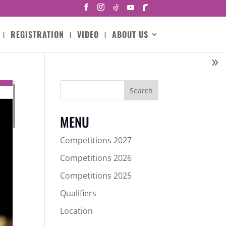
REGISTRATION
VIDEO
ABOUT US
Search
MENU
Competitions 2027
Competitions 2026
Competitions 2025
Qualifiers
Location