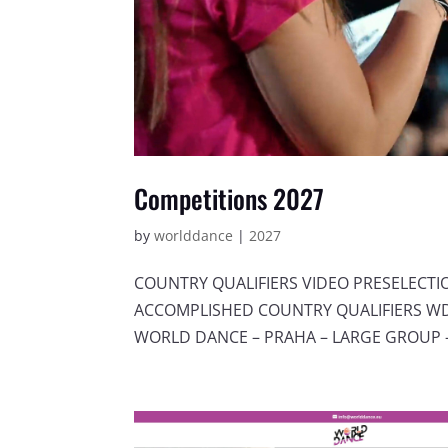
Competitions 2027
by
worlddance
|
2027
COUNTRY QUALIFIERS VIDEO PRESELECT
ACCOMPLISHED COUNTRY QUALIFIERS WDC
WORLD DANCE – PRAHA – LARGE GROUP –