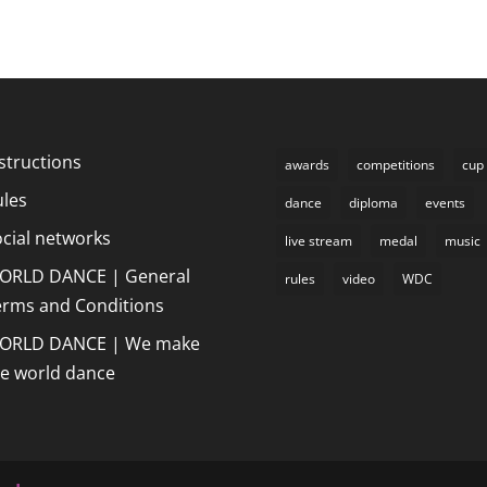
structions
awards
competitions
cup
ules
dance
diploma
events
cial networks
live stream
medal
music
ORLD DANCE | General
rules
video
WDC
erms and Conditions
ORLD DANCE | We make
he world dance