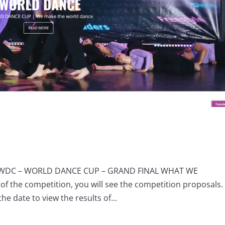
S WDC – WORLD DANCE CUP – GRAND FINAL WHAT WE
of the competition, you will see the competition proposals.
he date to view the results of...