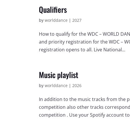
Qualifiers
by
worlddance
|
2027
How to qualify for the WDC – WORLD DANCE
and priority registration for the WDC – 
registration opens to all. Live National...
Music playlist
by
worlddance
|
2026
In addition to the music tracks from the 
competition also other tracks correspondi
competition . Use your Spotify account to l