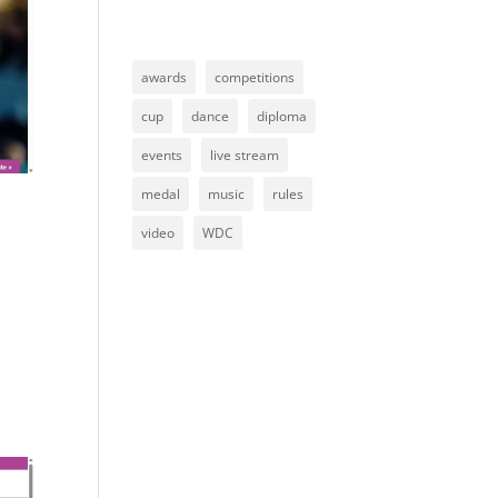
awards
competitions
cup
dance
diploma
events
live stream
medal
music
rules
video
WDC