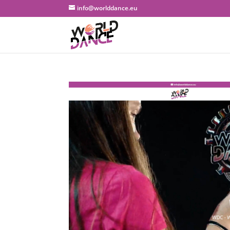
info@worlddance.eu