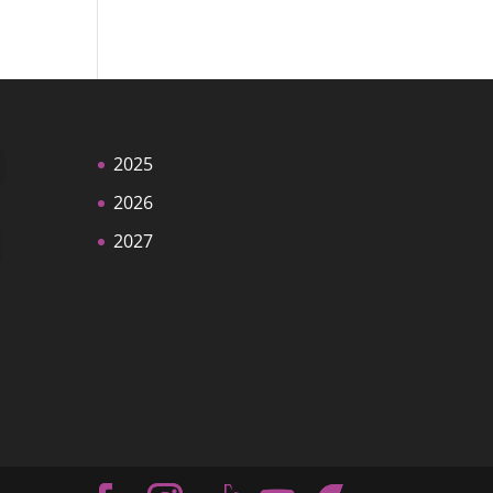
2025
2026
2027