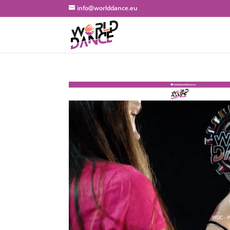
info@worlddance.eu