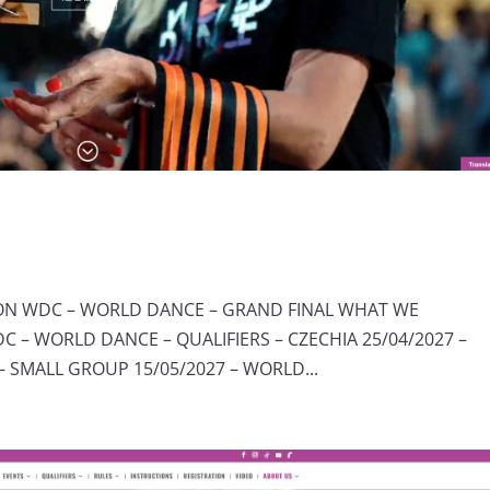
ION WDC – WORLD DANCE – GRAND FINAL WHAT WE
 – WORLD DANCE – QUALIFIERS – CZECHIA 25/04/2027 –
 SMALL GROUP 15/05/2027 – WORLD...