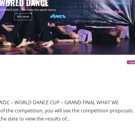
S WDC – WORLD DANCE CUP – GRAND FINAL WHAT WE
of the competition, you will see the competition proposals.
he date to view the results of...