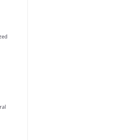
ized
ral