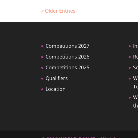
« Older Entries
Competitions 2027
In
Competitions 2026
R
Competitions 2025
So
Qualifiers
W
T
Location
W
t