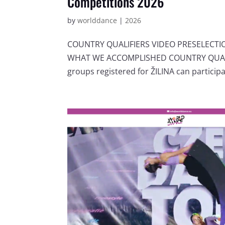
Competitions 2026
by
worlddance
|
2026
COUNTRY QUALIFIERS VIDEO PRESELECT
WHAT WE ACCOMPLISHED COUNTRY QUALIF
groups registered for ŽILINA can participat