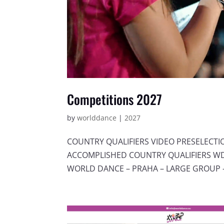
Competitions 2027
by
worlddance
|
2027
COUNTRY QUALIFIERS VIDEO PRESELECT
ACCOMPLISHED COUNTRY QUALIFIERS WDC
WORLD DANCE – PRAHA – LARGE GROUP –