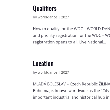
Qualifiers
by
worlddance
|
2027
How to qualify for the WDC – WORLD DANCE
and priority registration for the WDC – 
registration opens to all. Live National...
Location
by
worlddance
|
2027
MLADÁ BOLESLAV – Czech Republic ŽILINA 
Bohemia, is known worldwide as the “City 
important industrial and historical hub in 