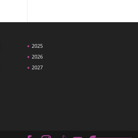
2025
2026
2027