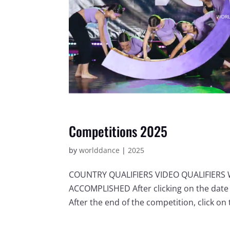
Competitions 2025
by
worlddance
|
2025
COUNTRY QUALIFIERS VIDEO QUALIFIER
ACCOMPLISHED After clicking on the date 
After the end of the competition, click on t