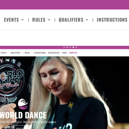
EVENTS
RULES
QUALIFIERS
INSTRUCTIONS