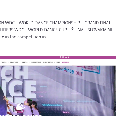
ION WDC – WORLD DANCE CHAMPIONSHIP – GRAND FINAL
IERS WDC – WORLD DANCE CUP – ŽILINA – SLOVAKIA All
e in the competition in...