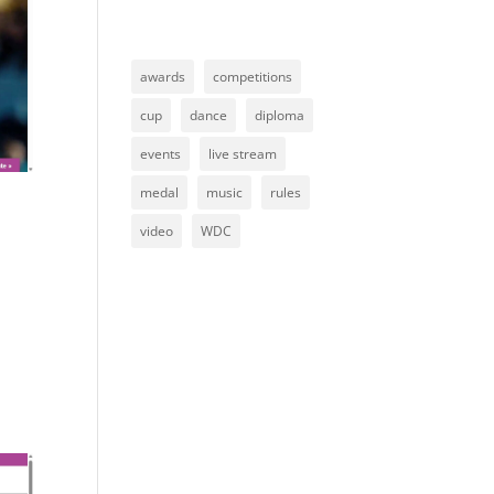
awards
competitions
cup
dance
diploma
events
live stream
medal
music
rules
video
WDC