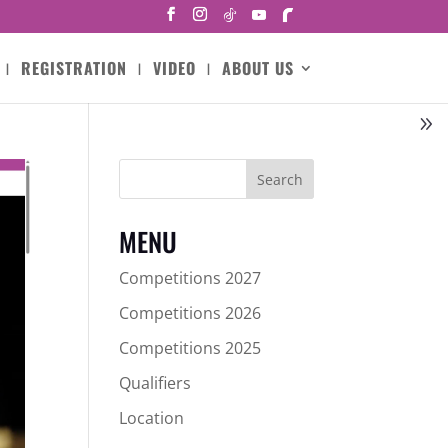
REGISTRATION
VIDEO
ABOUT US
Search
MENU
Competitions 2027
Competitions 2026
Competitions 2025
Qualifiers
Location