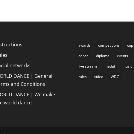
structions
awards
competitions
cup
ules
dance
diploma
events
cial networks
live stream
medal
music
ORLD DANCE | General
rules
video
WDC
erms and Conditions
ORLD DANCE | We make
he world dance