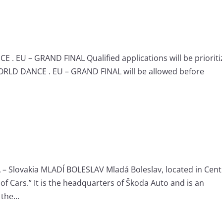
 . EU – GRAND FINAL Qualified applications will be priorit
WORLD DANCE . EU – GRAND FINAL will be allowed before
– Slovakia MLADÍ BOLESLAV Mladá Boleslav, located in Cent
of Cars.” It is the headquarters of Škoda Auto and is an
the...